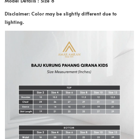
Model Details : Size 8
Disclaimer: Color may be slightly different due to
lighting.