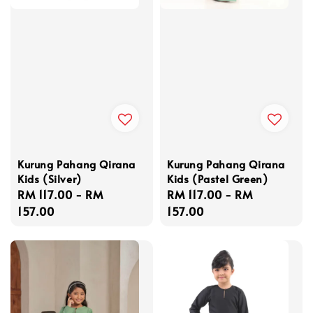
Kurung Pahang Qirana
Kurung Pahang Qirana
Kids (Silver)
Kids (Pastel Green)
Regular
RM 117.00
-
RM
Regular
RM 117.00
-
RM
price
157.00
price
157.00