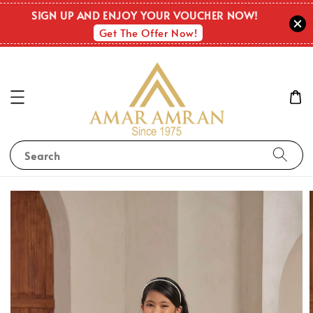
SIGN UP AND ENJOY YOUR VOUCHER NOW!
Get The Offer Now!
Search