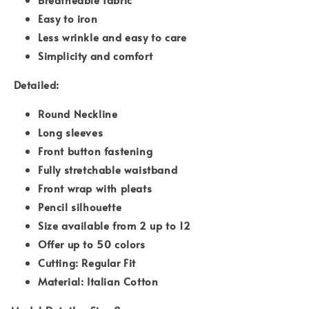
Easy to iron
Less wrinkle and easy to care
Simplicity and comfort
Detailed:
Round Neckline
Long sleeves
Front button fastening
Fully stretchable waistband
Front wrap with pleats
Pencil silhouette
Size available from 2 up to 12
Offer up to 50 colors
Cutting: Regular Fit
Material: Italian Cotton