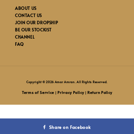
ABOUT US
CONTACT US
JOIN OUR DROPSHIP
BE OUR STOCKIST
CHANNEL
FAQ
Copyright © 2026 Amar Amran. All Rights Reserved.
Terms of Service
Privacy Policy
Return Policy
|
|
Share on Facebook