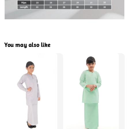
You may also like