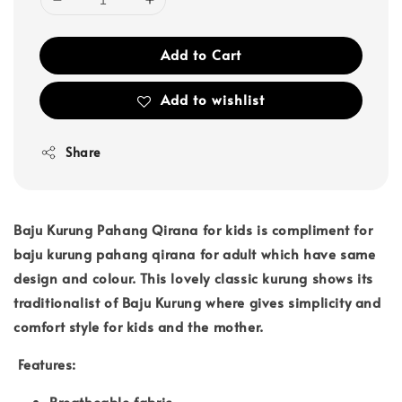
Add to Cart
Add to wishlist
Share
Baju Kurung Pahang Qirana for kids is compliment for
baju kurung pahang qirana for adult which have same
design and colour. This lovely classic kurung shows its
traditionalist of Baju Kurung where gives simplicity and
comfort style for kids and the mother.
Features:
Breatheable fabric