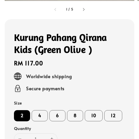
1
/
5
Kurung Pahang Qirana
Kids (Green Olive )
Regular
RM 117.00
price
Worldwide shipping
Secure payments
Size
2
4
6
8
10
12
Quantity