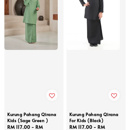
Kurung Pahang Qirana
Kurung Pahang Qirana
Kids (Sage Green )
For Kids (Black)
Regular
RM 117.00
-
RM
Regular
RM 117.00
-
RM