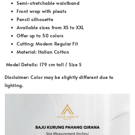
Semi-stretchable waistband
Front wrap with pleats
Pencil silhouette
Available sizes from XS to XXL
Offer up to 50 colors
Cutting: Modern Regular Fit
Material: Italian Cotton
Model Details: 179 cm tall / Size S
Disclaimer: Color may be slightly different due to
lighting.