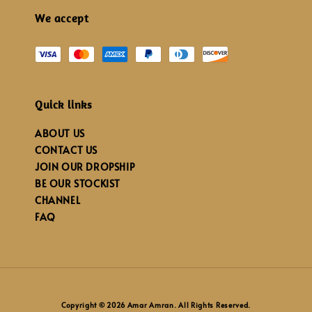
We accept
Quick links
ABOUT US
CONTACT US
JOIN OUR DROPSHIP
BE OUR STOCKIST
CHANNEL
FAQ
Copyright © 2026 Amar Amran. All Rights Reserved.