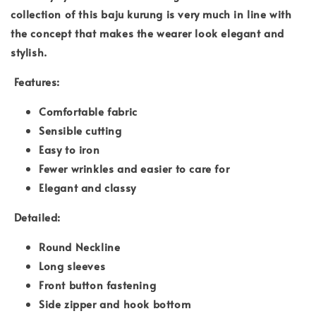
collection of this baju kurung is very much in line with
the concept that makes the wearer look elegant and
stylish.
Features:
Comfortable fabric
Sensible cutting
Easy to iron
Fewer wrinkles and easier to care for
Elegant and classy
Detailed:
Round Neckline
Long sleeves
Front button fastening
Side zipper and hook bottom