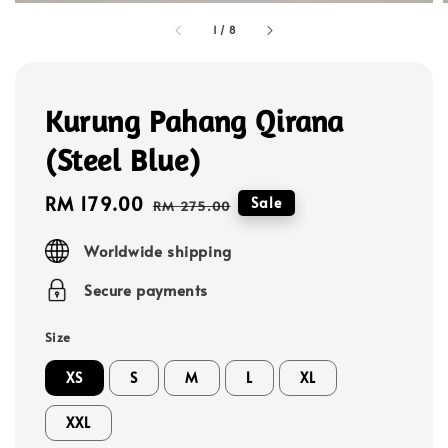
1
/
8
Kurung Pahang Qirana
(Steel Blue)
Sale
RM 179.00
Regular
Sale
RM 275.00
price
price
Worldwide shipping
Secure payments
Size
XS
S
M
L
XL
XXL