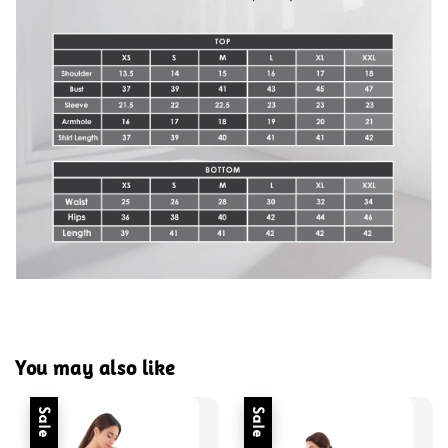
You may also like
Sale
Sale