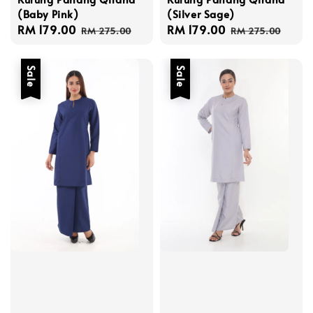
(Baby Pink)
(Silver Sage)
Sale
RM 179.00
Regular
Sale
RM 179.00
Regular
RM 275.00
RM 275.00
price
price
price
price
Sale
Sale