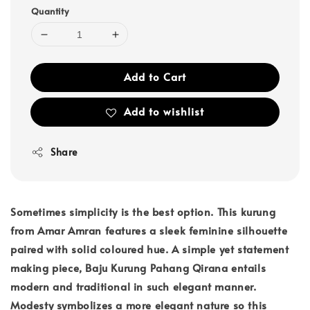
Quantity
Add to Cart
Add to wishlist
Share
Sometimes simplicity is the best option. This kurung
from Amar Amran features a sleek feminine silhouette
paired with solid coloured hue. A simple yet statement
making piece, Baju Kurung Pahang Qirana entails
modern and traditional in such elegant manner.
Modesty symbolizes a more elegant nature so this