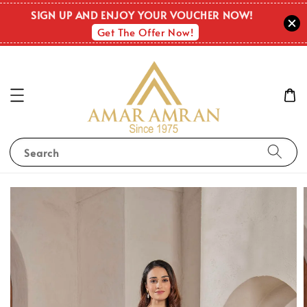
SIGN UP AND ENJOY YOUR VOUCHER NOW!
Get The Offer Now!
Search