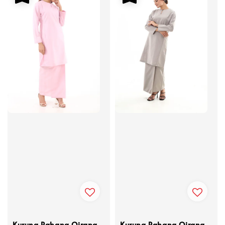
Kurung Pahang Qirana
Kurung Pahang Qirana