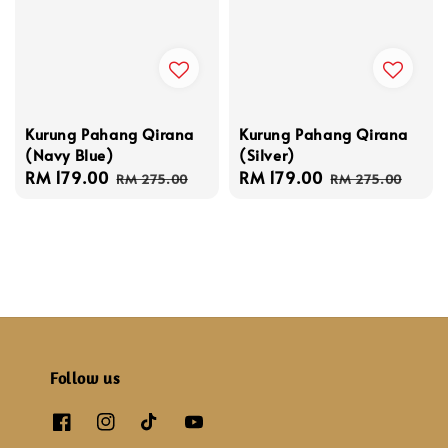
Kurung Pahang Qirana
Kurung Pahang Qirana
(Navy Blue)
(Silver)
Sale
RM 179.00
Regular
Sale
RM 179.00
Regular
RM 275.00
RM 275.00
price
price
price
price
Follow us