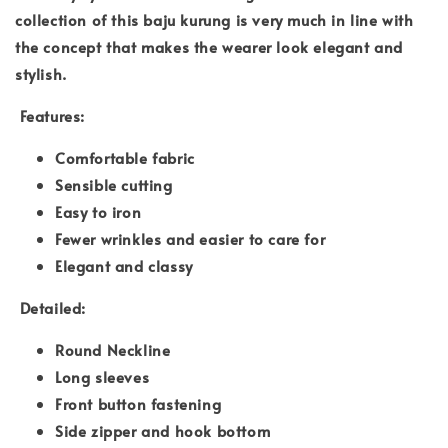
collection of this baju kurung is very much in line with
the concept that makes the wearer look elegant and
stylish.
Features:
Comfortable fabric
Sensible cutting
Easy to iron
Fewer wrinkles and easier to care for
Elegant and classy
Detailed:
Round Neckline
Long sleeves
Front button fastening
Side zipper and hook bottom