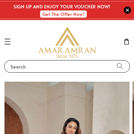
SIGN UP AND ENJOY YOUR VOUCHER NOW!
Get The Offer Now!
Search