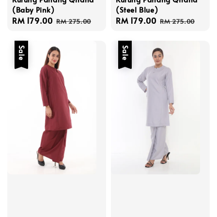
(Baby Pink)
(Steel Blue)
Sale
RM 179.00
Regular
Sale
RM 179.00
Regular
RM 275.00
RM 275.00
price
price
price
price
Sale
Sale