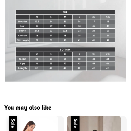
You may also like
Sale
Sale