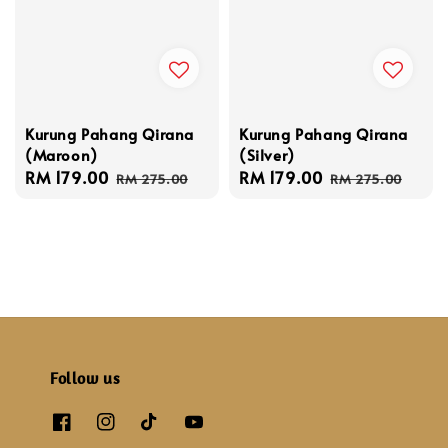
Kurung Pahang Qirana
Kurung Pahang Qirana
(Maroon)
(Silver)
Sale
RM 179.00
Regular
Sale
RM 179.00
Regular
RM 275.00
RM 275.00
price
price
price
price
Follow us