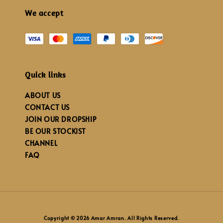
We accept
Quick links
ABOUT US
CONTACT US
JOIN OUR DROPSHIP
BE OUR STOCKIST
CHANNEL
FAQ
Copyright © 2026 Amar Amran. All Rights Reserved.