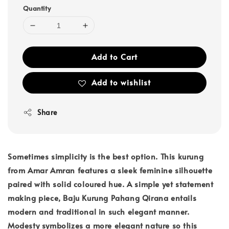
Quantity
Add to Cart
Add to wishlist
Share
Sometimes simplicity is the best option. This kurung
from Amar Amran features a sleek feminine silhouette
paired with solid coloured hue. A simple yet statement
making piece, Baju Kurung Pahang Qirana entails
modern and traditional in such elegant manner.
Modesty symbolizes a more elegant nature so this