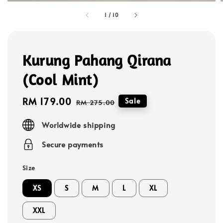
1
/
10
Kurung Pahang Qirana
(Cool Mint)
Sale
RM 179.00
Regular
Sale
RM 275.00
price
price
Worldwide shipping
Secure payments
Size
XS
S
M
L
XL
XXL