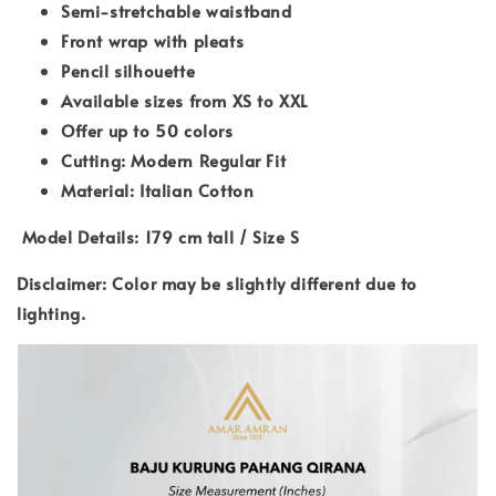
Semi-stretchable waistband
Front wrap with pleats
Pencil silhouette
Available sizes from XS to XXL
Offer up to 50 colors
Cutting: Modern Regular Fit
Material: Italian Cotton
Model Details: 179 cm tall / Size S
Disclaimer: Color may be slightly different due to
lighting.