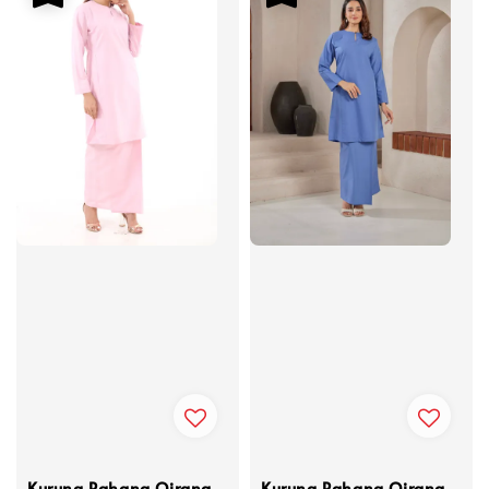
Kurung Pahang Qirana
Kurung Pahang Qirana