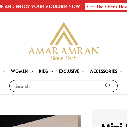
Get The Offer No
UP AND ENJOY YOUR VOUCHER NOW!
N
WOMEN
KIDS
EXCLUSIVE
ACCESSORIES
Search