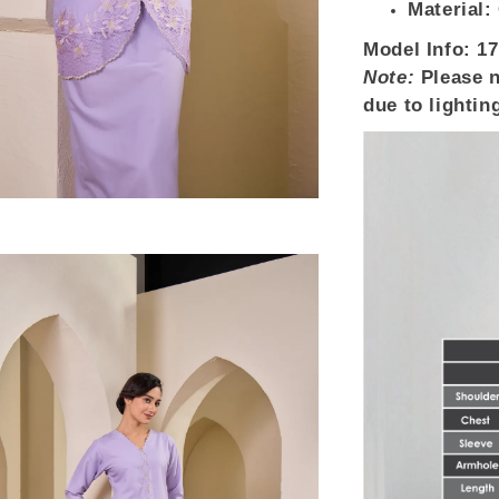
Material:
Model Info:
17
Note:
Please n
due to lightin