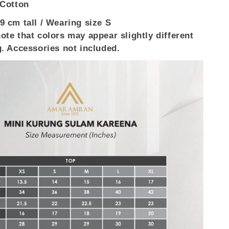
 Cotton
9 cm tall / Wearing size S
ote that colors may appear slightly different
g. Accessories not included.