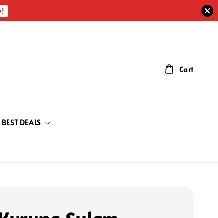
w!
Cart
BEST DEALS