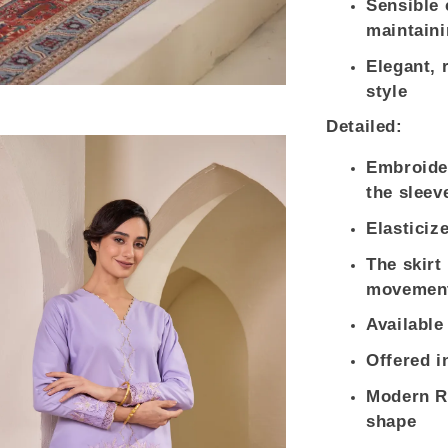
Sensible 
maintaini
Elegant, 
style
Detailed:
Embroider
the sleev
Elasticiz
The skirt
movement
Available
Offered i
Modern Re
shape