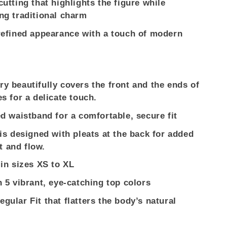
cutting that highlights the figure while
ng traditional charm
refined appearance with a touch of modern
y beautifully covers the front and the ends of
es for a delicate touch.
ed waistband for a comfortable, secure fit
 is designed with pleats at the back for added
 and flow.
 in sizes XS to XL
n 5 vibrant, eye-catching top colors
gular Fit that flatters the body’s natural