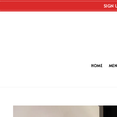
SIGN 
HOME
ME