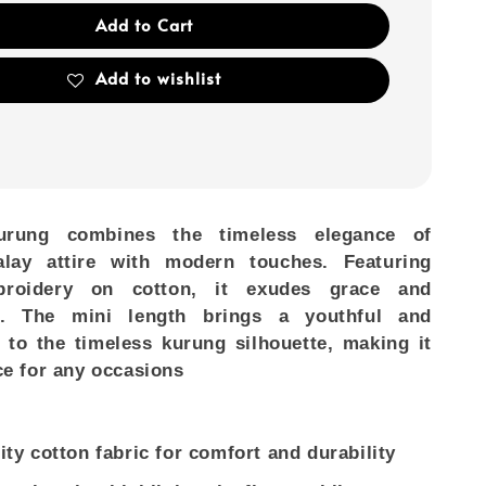
Add to Cart
Add to wishlist
urung combines the timeless elegance of
Malay attire with modern touches. Featuring
mbroidery on cotton, it exudes grace and
on. The mini length brings a youthful and
 to the timeless kurung silhouette, making it
ce for any occasions
ity cotton fabric for comfort and durability