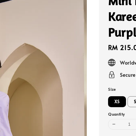
Mini
Kare
Purp
Sale
RM 215.
price
Worldw
Secur
Size
XS
Quantity