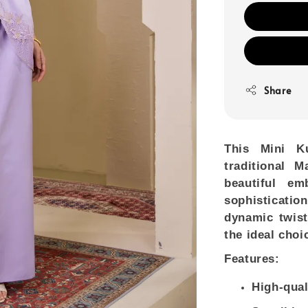
Share
This Mini K
traditional 
beautiful e
sophisticati
dynamic twist
the ideal choi
Features:
High-qual