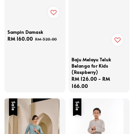
Sampin Damask
Sale
RM 160.00
Regular
RM 320.00
price
price
Baju Melayu Teluk
Belanga for Kids
(Raspberry)
Regular
RM 126.00
-
RM
price
166.00
Sale
Sale