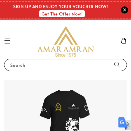
SIGN UP AND ENJOY YOUR VOUCHER NOW!
Get The Offer Now!
Search