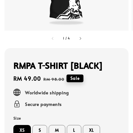
1
/
4
RMPA T-SHIRT [BLACK]
Sale
RM 49.00
Regular
Sale
RM 98.00
price
price
Worldwide shipping
Secure payments
Size
XS
S
M
L
XL