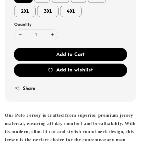
2XL
3XL
4XL
Quantity
Add to Cart
Add to wishlist
Share
Our Polo Jersey is crafted from superior premium jersey
material, ensuring all-day comfort and breathability. With
its modern, slim-fit cut and stylish round-neck design, this
jersey is the perfect choice for the contemporary man.