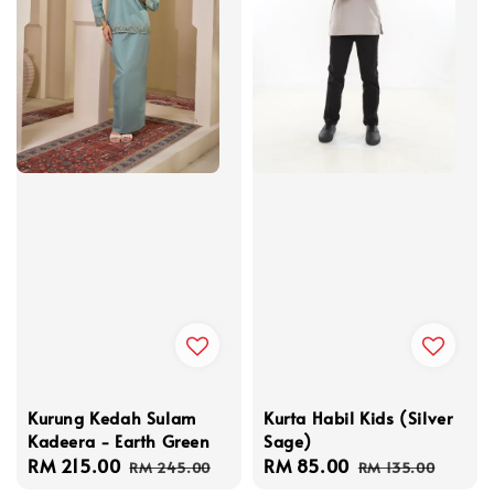
Kurung Kedah Sulam
Kurta Habil Kids (Silver
Kadeera - Earth Green
Sage)
Sale
RM 215.00
Regular
Sale
RM 85.00
Regular
RM 245.00
RM 135.00
price
price
price
price