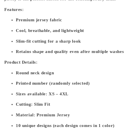
Features:
Premium jersey fabric
Cool, breathable, and lightweight
Slim-fit cutting for a sharp look
Retains shape and quality even after multiple washes
Product Details:
Round neck design
Printed number (randomly selected)
Sizes available: XS – 4XL
Cutting: Slim Fit
Material: Premium Jersey
10 unique designs (each design comes in 1 color)