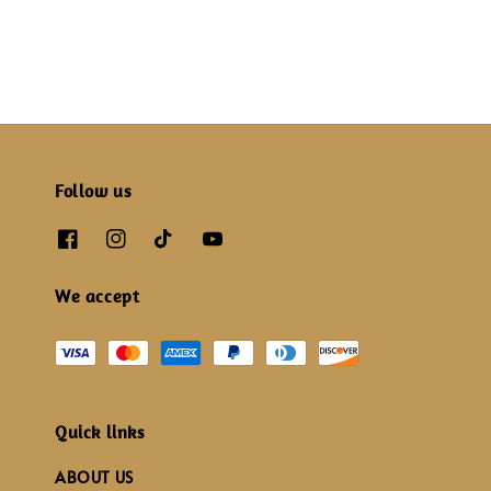
Follow us
We accept
Quick links
ABOUT US