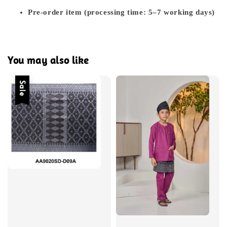
Pre-order item (processing time: 5–7 working days)
You may also like
Sale