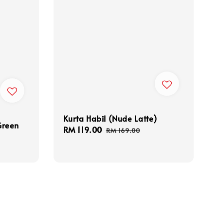
Kurta Habil (Nude Latte)
Green
Sale
RM 119.00
Regular
RM 169.00
price
price