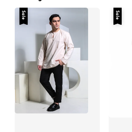
Sale
Sale