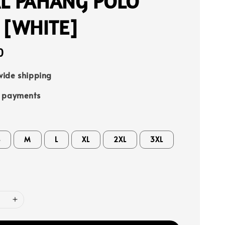
L PAHANG POLO
 [WHITE]
0
ide shipping
e payments
S
M
L
XL
2XL
3XL