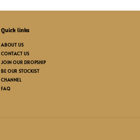
Quick links
ABOUT US
CONTACT US
JOIN OUR DROPSHIP
BE OUR STOCKIST
CHANNEL
FAQ