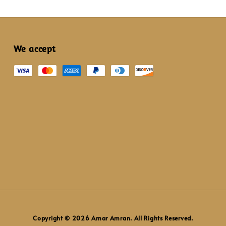
We accept
Copyright © 2026 Amar Amran. All Rights Reserved.