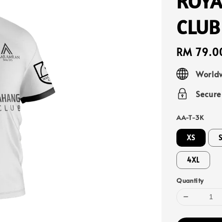
ROYA
CLUB
Regular
RM 79.0
price
Worldw
Secur
AA-T-3K
XS
4XL
Quantity