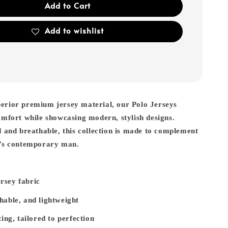
Add to Cart
Add to wishlist
erior premium jersey material, our Polo Jerseys
omfort while showcasing modern, stylish designs.
d and breathable, this collection is made to complement
y’s contemporary man.
rsey fabric
hable, and lightweight
ting, tailored to perfection