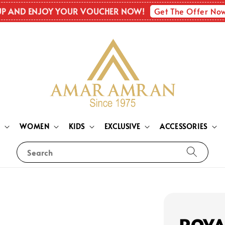
Get The Offer No
UP AND ENJOY YOUR VOUCHER NOW!
N
WOMEN
KIDS
EXCLUSIVE
ACCESSORIES
Search