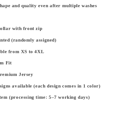
hape and quality even after multiple washes
llar with front zip
nted (randomly assigned)
able from XS to 4XL
im Fit
Premium Jersey
signs available (each design comes in 1 color)
tem (processing time: 5–7 working days)