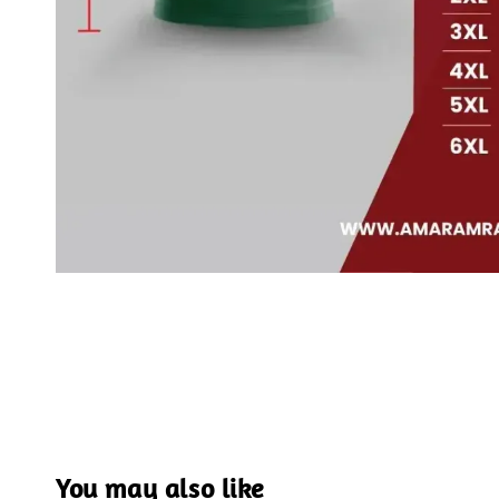
You may also like