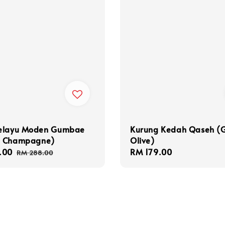
elayu Moden Gumbae
Kurung Kedah Qaseh (
 Champagne)
Olive)
.00
Regular
Regular
RM 179.00
RM 288.00
price
price