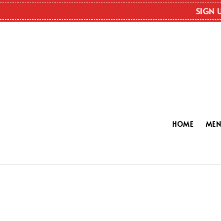
SIGN 
HOME
ME