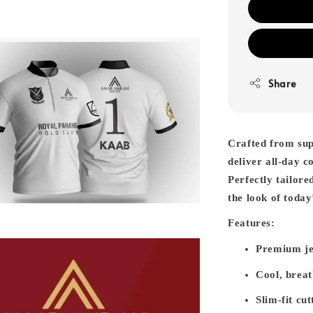
Share
Crafted from sup
deliver all-day c
Perfectly tailore
the look of toda
Features:
Premium je
Cool, breat
Slim-fit cut