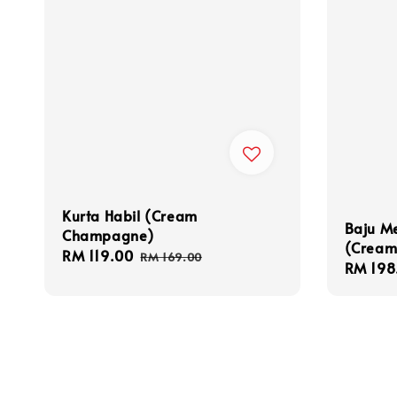
Kurta Habil (Cream
Baju M
Champagne)
(Cream
Sale
RM 119.00
Regular
RM 169.00
Sale
RM 198
price
price
price