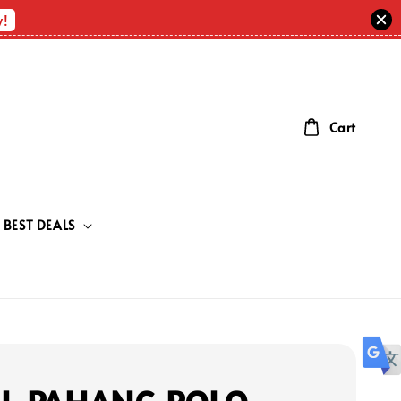
w!
Cart
BEST DEALS