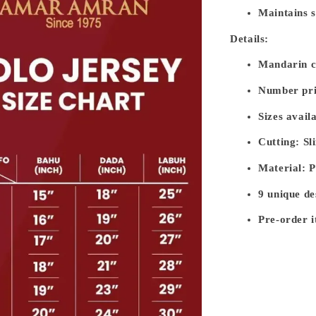
Maintains s
Details:
Mandarin co
Number pri
Sizes avail
Cutting: Sl
Material: 
9 unique de
Pre-order i