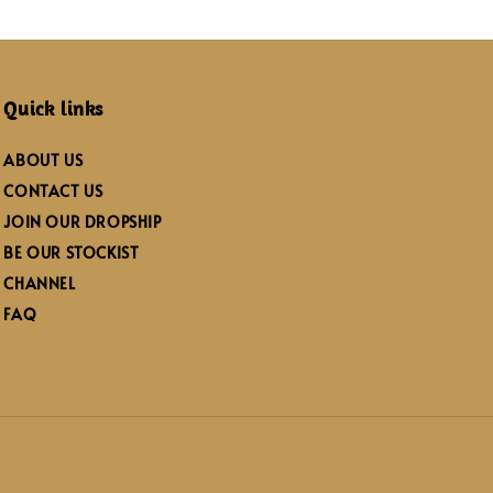
Quick links
ABOUT US
CONTACT US
JOIN OUR DROPSHIP
BE OUR STOCKIST
CHANNEL
FAQ