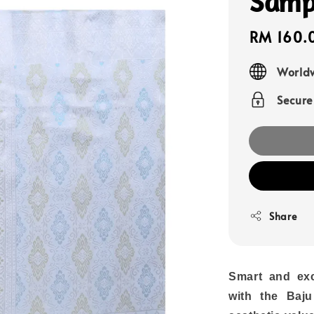
Samp
Sale
RM 160.
price
Worldw
Secur
Share
Smart and exc
with the Baju