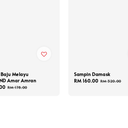
 Baju Melayu
Sampin Damask
ND Amar Amran
Sale
RM 160.00
Regular
RM 320.00
00
Regular
price
price
RM 178.00
price