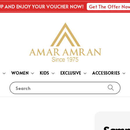
Get The Offer No
UP AND ENJOY YOUR VOUCHER NOW!
N
WOMEN
KIDS
EXCLUSIVE
ACCESSORIES
Search