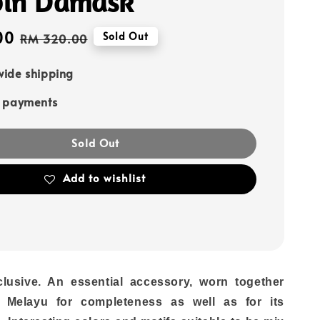
in Damask
00
Regular
Sold Out
RM 320.00
price
ide shipping
e payments
Sold Out
Add to wishlist
lusive. An essential accessory, worn together
 Melayu for completeness as well as for its