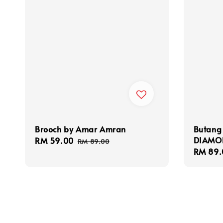
Brooch by Amar Amran
Butang
DIAMO
Sale
RM 59.00
Regular
RM 89.00
Sale
RM 89.
price
price
price