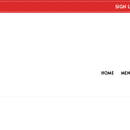
SIGN 
HOME
ME