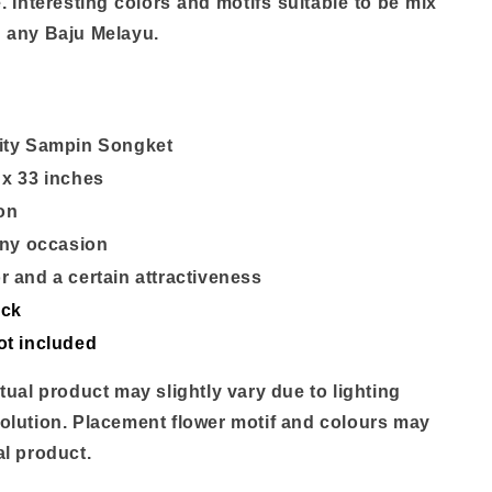
. Interesting colors and motifs suitable to be mix
 any Baju Melayu.
ity Sampin Songket
 x 33 inches
ron
 any occasion
r and a certain attractiveness
ock
ot included
tual product may slightly vary due to lighting
olution. Placement flower motif and colours may
al product.