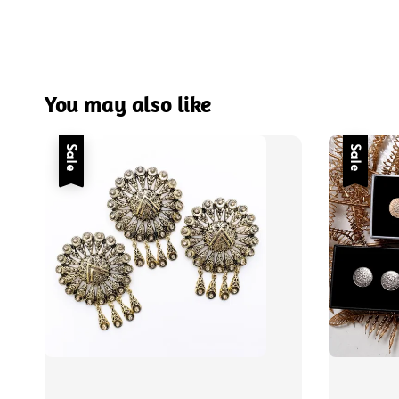
You may also like
Sale
Sale