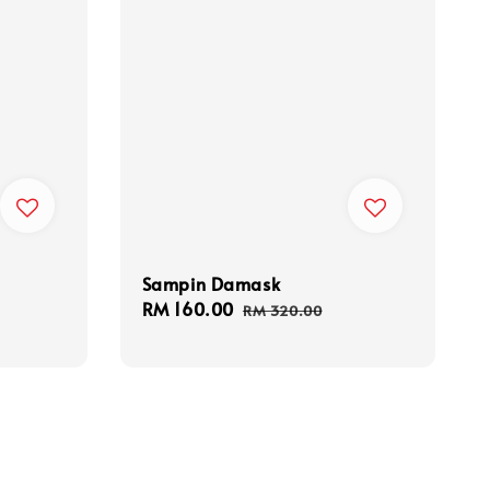
Sampin Damask
Sale
RM 160.00
Regular
RM 320.00
price
price