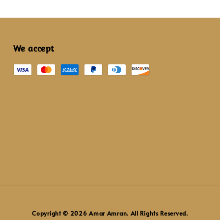
We accept
Copyright © 2026 Amar Amran. All Rights Reserved.