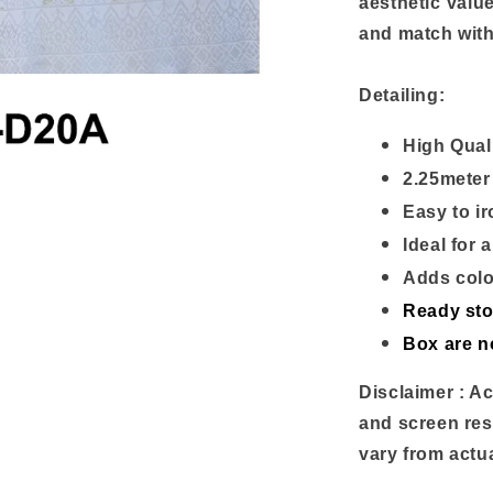
aesthetic value
and match with
Detailing:
High Qual
2.25meter
Easy to i
Ideal for
Adds colo
Ready st
Box are n
Disclaimer : Ac
and screen res
vary from actu