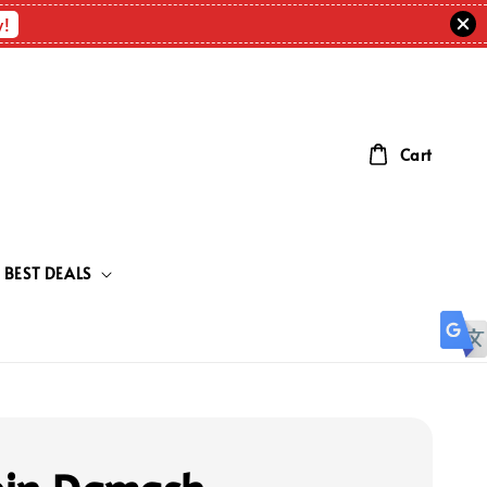
w!
Cart
BEST DEALS