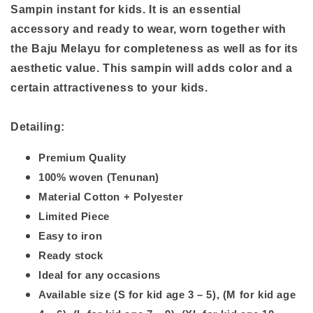
Sampin instant for kids. It is an essential
accessory and ready to wear, worn together with
the Baju Melayu for completeness as well as for its
aesthetic value. This sampin will
adds
color and a
certain attractiveness
to your kids.
Detailing:
Premium Quality
100% woven (Tenunan)
Material Cotton + Polyester
Limited Piece
Easy to iron
Ready stock
Ideal for any occasions
Available size (S for kid age 3 – 5), (M for kid age