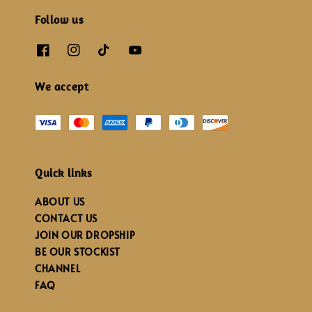
Follow us
We accept
Quick links
ABOUT US
CONTACT US
JOIN OUR DROPSHIP
BE OUR STOCKIST
CHANNEL
FAQ