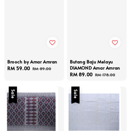
Brooch by Amar Amran
Butang Baju Melayu
DIAMOND Amar Amran
Sale
RM 59.00
Regular
RM 89.00
Sale
RM 89.00
Regular
price
price
RM 178.00
price
price
Sale
Sale