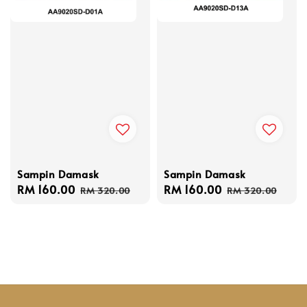
Sampin Damask
Sampin Damask
Sale
RM 160.00
Regular
Sale
RM 160.00
Regular
RM 320.00
RM 320.00
price
price
price
price