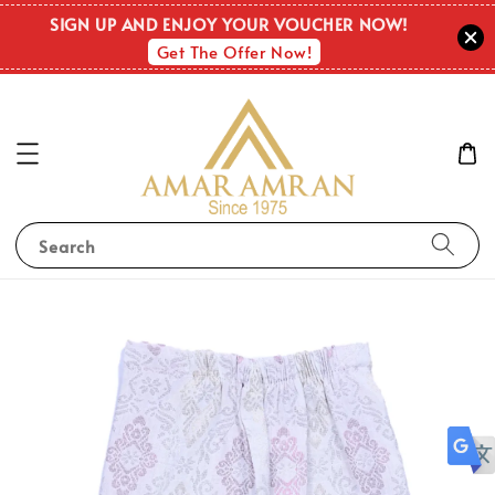
SIGN UP AND ENJOY YOUR VOUCHER NOW!
Get The Offer Now!
Search