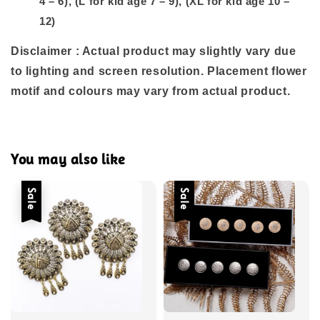
4 – 6), (L for kid age 7 – 9), (XL for kid age 10 –
12)
Disclaimer : Actual product may slightly vary due
to lighting and screen resolution. Placement flower
motif and colours may vary from actual product.
You may also like
Sale
Sale