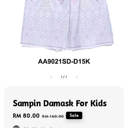
1
/
1
Sampin Damask For Kids
Sale
RM 80.00
Regular
Sale
RM 160.00
price
price