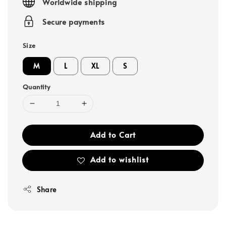
Worldwide shipping
Secure payments
Size
M
L
XL
S
Quantity
Add to Cart
Add to wishlist
Share