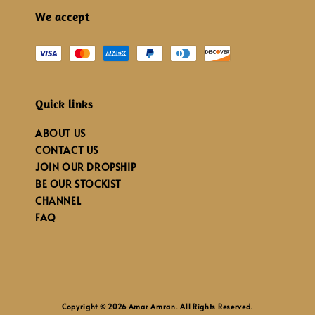
We accept
Quick links
ABOUT US
CONTACT US
JOIN OUR DROPSHIP
BE OUR STOCKIST
CHANNEL
FAQ
Copyright © 2026 Amar Amran. All Rights Reserved.