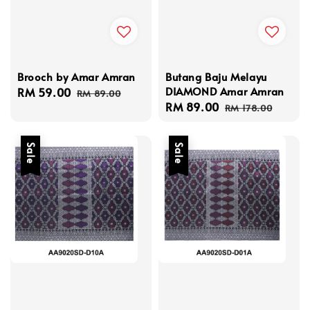
Brooch by Amar Amran
Butang Baju Melayu
DIAMOND Amar Amran
Sale
RM 59.00
Regular
RM 89.00
Sale
RM 89.00
Regular
price
price
RM 178.00
price
price
Sale
Sale