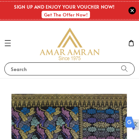
SIGN UP AND ENJOY YOUR VOUCHER NOW!
Get The Offer Now!
Search