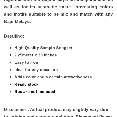
well as for its aesthetic value. Interesting colors
and motifs suitable to be mix and match with any
Baju Melayu.
Detailing:
High Quality Sampin Songket
2.25meter x 33 inches
Easy to iron
Ideal for any occasion
Adds color and a certain attractiveness
Ready stock
Box are not included
Disclaimer : Actual product may slightly vary due
to lighting and screen resolution. Placement flower