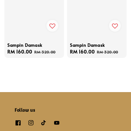
Sampin Damask
Sampin Damask
Sale
RM 160.00
Regular
Sale
RM 160.00
Regular
RM 320.00
RM 320.00
price
price
price
price
Follow us