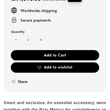
price
price
Worldwide shipping
Secure payments
Quantity
Add to Cart
Add to wishlist
Share
Smart and exclusive. An essential accessory, worn
together with the Baju Melayu for completeness as