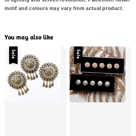
motif and colours may vary from actual product.
You may also like
Sale
Sale