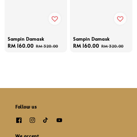
Sampin Damask
Sampin Damask
Sale
RM 160.00
Regular
Sale
RM 160.00
Regular
RM 320.00
RM 320.00
price
price
price
price
Follow us
We accept