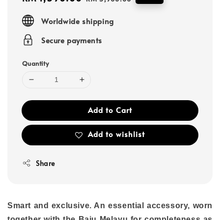
price
price
Worldwide shipping
Secure payments
Quantity
Add to Cart
Add to wishlist
Share
Smart and exclusive. An essential accessory, worn
together with the Baju Melayu for completeness as