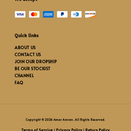
Quick links
ABOUT US
CONTACT US
JOIN OUR DROPSHIP
BE OUR STOCKIST
CHANNEL
FAQ
Copyright © 2026 Amar Amran. All Rights Reserved.
Terms of Service
Privacy Policy
Return Policy
|
|