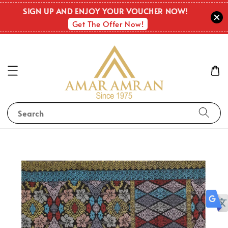
SIGN UP AND ENJOY YOUR VOUCHER NOW!
Get The Offer Now!
Search