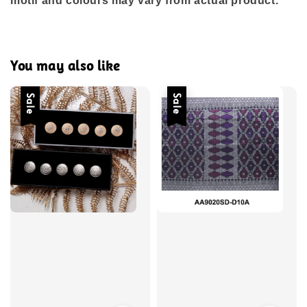
motif and colours may vary from actual product.
You may also like
Sale
Sale