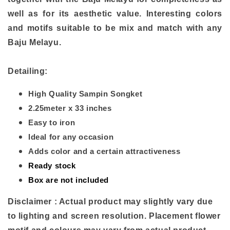
well as for its aesthetic value. Interesting colors
and motifs suitable to be mix and match with any
Baju Melayu.
Detailing:
High Quality Sampin Songket
2.25meter x 33 inches
Easy to iron
Ideal for any occasion
Adds color and a certain attractiveness
Ready stock
Box are not included
Disclaimer : Actual product may slightly vary due
to lighting and screen resolution. Placement flower