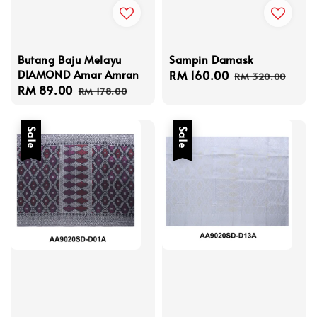
Butang Baju Melayu
Sampin Damask
DIAMOND Amar Amran
Sale
RM 160.00
Regular
RM 320.00
Sale
RM 89.00
Regular
price
price
RM 178.00
price
price
Sale
Sale