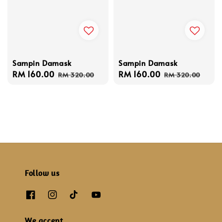
Sampin Damask
Sampin Damask
Sale
RM 160.00
Regular
Sale
RM 160.00
Regular
RM 320.00
RM 320.00
price
price
price
price
Follow us
We accept