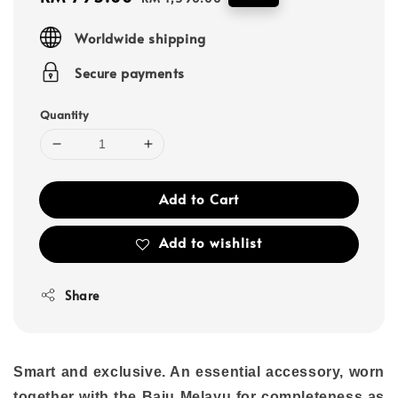
price
price
Worldwide shipping
Secure payments
Quantity
Add to Cart
Add to wishlist
Share
Smart and exclusive. An essential accessory, worn
together with the Baju Melayu for completeness as