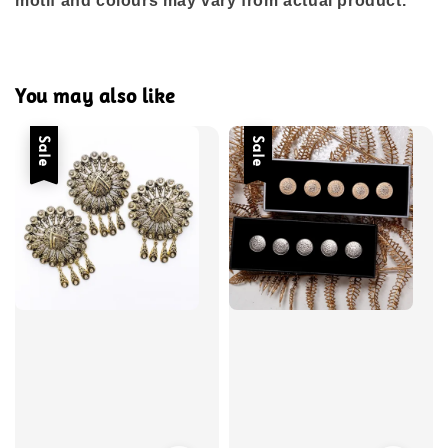
motif and colours may vary from actual product.
You may also like
Sale
Sale