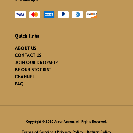
Quick links
ABOUT US
CONTACT US
JOIN OUR DROPSHIP
BE OUR STOCKIST
CHANNEL
FAQ
Copyright © 2026 Amar Amran. All Rights Reserved.
Terms of Service
Privacy Policy
Return Policy
|
|