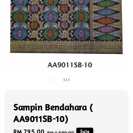
1
/
1
Sampin Bendahara (
AA9011SB-10)
Sale
RM 795.00
Regular
Sale
RM 1,590.00