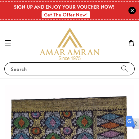
SIGN UP AND ENJOY YOUR VOUCHER NOW!
Get The Offer Now!
Search