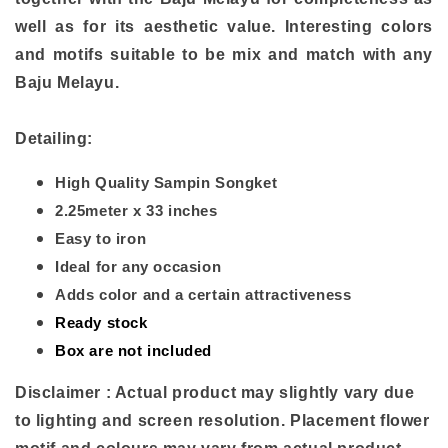
well as for its aesthetic value. Interesting colors
and motifs suitable to be mix and match with any
Baju Melayu.
Detailing:
High Quality Sampin Songket
2.25meter x 33 inches
Easy to iron
Ideal for any occasion
Adds color and a certain attractiveness
Ready stock
Box are not included
Disclaimer : Actual product may slightly vary due
to lighting and screen resolution. Placement flower