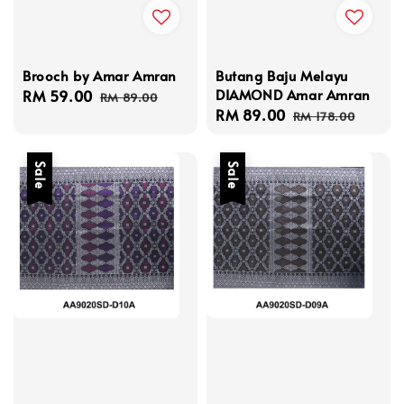
Brooch by Amar Amran
Butang Baju Melayu
DIAMOND Amar Amran
Sale
RM 59.00
Regular
RM 89.00
Sale
RM 89.00
Regular
price
price
RM 178.00
price
price
Sale
Sale